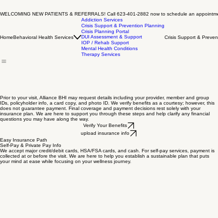
WELCOMING NEW PATIENTS & REFERRALS! Call 623-401-2882 now to schedule an appointm
Addiction Services
Crisis Support & Prevention Planning
Crisis Planning Portal
DUI Assessment & Support
Home
Behavioral Health Services
Crisis Support & Preven
IOP / Rehab Support
Mental Health Conditions
Therapy Services
Prior to your visit, Alliance BHI may request details including your provider, member and group
IDs, policyholder info, a card copy, and photo ID. We verify benefits as a courtesy; however, this
does not guarantee payment. Final coverage and payment decisions rest solely with your
insurance plan. We are here to support you through these steps and help clarify any financial
questions you may have along the way.
Verify Your Benefits
upload insurance info
Easy Insurance Path
Self-Pay & Private Pay Info
We accept major credit/debit cards, HSA/FSA cards, and cash. For self-pay services, payment is
collected at or before the visit. We are here to help you establish a sustainable plan that puts
your mind at ease while focusing on your wellness journey.