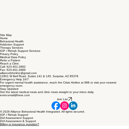
Site Map
Home
Behavioral Health
Addiction Support
Therapy Services
IOP / Rehab Support Services
Privacy Policy
Medical Data Policy
Refer a Patient
Reach a Clinic
Call: 623-401-2882
Fax: 623-401-2889
alliancebhiclinic@gmail.com