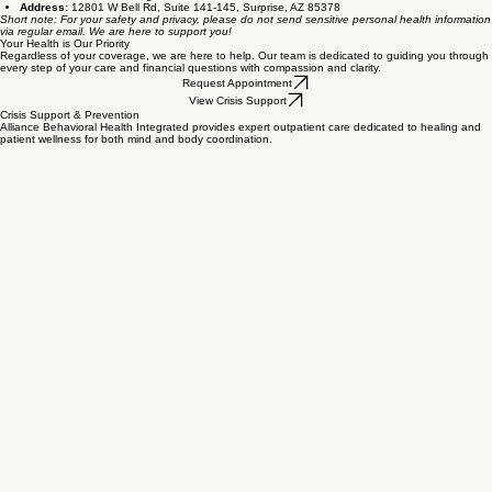
using insurance, please reach out to our office directly to discuss pricing and payment
arrangements that fit your needs and support your ongoing healing journey.
More Billing Questions?
We understand that financial clarity is key to reducing anxiety. Please know that your cost
questions are always welcome. You can reach our supportive billing team via the following
channels:
Phone:
623-401-2882
Fax:
623-401-2889
Email:
alliancebhiclinic@gmail.com
Address:
12801 W Bell Rd, Suite 141-145, Surprise, AZ 85378
Short note: For your safety and privacy, please do not send sensitive personal health information
via regular email. We are here to support you!
Your Health is Our Priority
Regardless of your coverage, we are here to help. Our team is dedicated to guiding you through
every step of your care and financial questions with compassion and clarity.
Request Appointment
View Crisis Support
Crisis Support & Prevention
Alliance Behavioral Health Integrated provides expert outpatient care dedicated to healing and
patient wellness for both mind and body coordination.