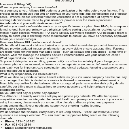
Our Rates
Payment Procedures & Flexible Planning
To ensure our clinic can continue providing high-level care, copayments and other fees may be
due at the time of your visit according to your plan’s benefits or our self-pay policies. We provide
clear statements and reminders so there are no surprises. Our administrative staff is dedicated to
working with you individually on billing solutions, so you can walk into every appointment feeling
focused solely on your health and wellness journey.
Get Details
Insurance & Billing FAQ
When do you verify my insurance benefits?
As a courtesy to you, Alliance BHI performs a verification of benefits before your first visit. This
process helps us provide you with an estimate of your coverage and any potential out-of-pocket
costs. However, please remember that this verification is not a guarantee of payment; final
coverage decisions are made by your insurance provider after the claim is processed.
Are referrals and prior authorizations required?
Whether you need a referral depends on your specific insurance plan. Most HMO plans require a
formal referral from your primary care physician before seeing a specialist or receiving certain
mental health services, whereas PPO plans typically allow more flexibility. Our dedicated team is
happy to assist you in checking these requirements to ensure you have all necessary approvals
before your sessions begin.
How does Alliance BHI handle medical claims?
We handle all in-network claims submission on your behalf to minimize your administrative stress.
Please provide updated insurance information at every visit to ensure accurate filing. Patients
are responsible for their plan-mandated costs—such as copays and deductibles—at the time of
service, while we manage the complex backend communication with your insurance carrier.
What paperwork do I need to keep current?
To prevent delays in care or billing, please notify our office immediately if you change your
address, phone number, email, or insurance coverage. Accurate contact information ensures we
can reach you for important care coordination and clinical updates, fostering a supportive and
clear therapeutic relationship.
What is my responsibility if a claim is denied?
While we strive to provide accurate benefit estimates, your insurance company has the final say
on coverage. If a claim is denied or a service is deemed non-covered, the patient remains
financially responsible for the balance. We encourage all patients to review their policy details
carefully; our billing team is always here to answer questions and help navigate these
discussions calmly.
Do you offer self-pay or private pay options?
Yes, Alliance BHI warmly welcomes self-pay and private pay patients. We offer transparent,
competitive rates for our integrated behavioral health and primary care services. If you are not