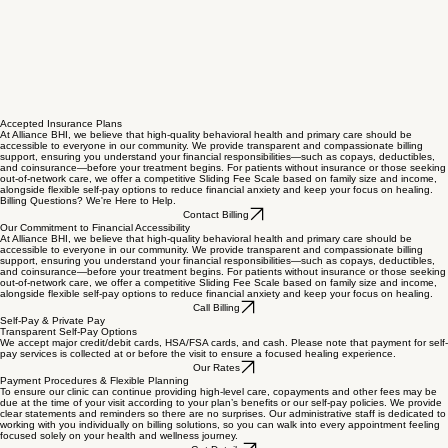
Accepted Insurance Plans
At Alliance BHI, we believe that high-quality behavioral health and primary care should be
accessible to everyone in our community. We provide transparent and compassionate billing
support, ensuring you understand your financial responsibilities—such as copays, deductibles,
and coinsurance—before your treatment begins. For patients without insurance or those seeking
out-of-network care, we offer a competitive Sliding Fee Scale based on family size and income,
alongside flexible self-pay options to reduce financial anxiety and keep your focus on healing.
Billing Questions? We're Here to Help.
Contact Billing
Our Commitment to Financial Accessibility
At Alliance BHI, we believe that high-quality behavioral health and primary care should be
accessible to everyone in our community. We provide transparent and compassionate billing
support, ensuring you understand your financial responsibilities—such as copays, deductibles,
and coinsurance—before your treatment begins. For patients without insurance or those seeking
out-of-network care, we offer a competitive Sliding Fee Scale based on family size and income,
alongside flexible self-pay options to reduce financial anxiety and keep your focus on healing.
Call Billing
Self-Pay & Private Pay
Transparent Self-Pay Options
We accept major credit/debit cards, HSA/FSA cards, and cash. Please note that payment for self-
pay services is collected at or before the visit to ensure a focused healing experience.