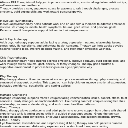
Therapy Services
Alliance BHI provides therapy services for adults, children , couples and families.
Our therapy
services support emotional healing, relationship concerns, trauma recovery, grief,
behavioral concerns and long-term mental wellness.
PLAN A THERAPY SESSION TODAY...
Alliance BHI Therapists will help you improve communication, emotional regulation, relationships,
self-awareness, and resilience.
Therapy provides a safe, supportive space for patients to talk through challenges, process
emotions, build coping skills and work toward personal growth.
Individual Psychotherapy
Individual psychotherapy helps patients work one-on-one with a therapist to address emotional
distress, life changes, mental health symptoms, trauma, grief, stress, and personal goals.
Patients benefit from private support tailored to their unique needs.
Adult Psychotherapy
Adult psychotherapy supports adults facing anxiety, depression, trauma, relationship issues,
stress, grief, life transitions, and behavioral health concerns. Therapy can help adults develop
healthier coping tools, improve decision-making, and strengthen emotional wellness.
Child Psychotherapy
Child psychotherapy helps children express emotions, improve behavior, build coping skills, and
work through stress, trauma, grief, anxiety, or family changes. Therapy gives children a
supportive environment to process feelings in an age-appropriate way.
Play Therapy
Play therapy allows children to communicate and process emotions through play, creativity, and
structured therapeutic activities. This approach can help children improve emotional expression,
behavior, confidence, social skills, and coping abilities.
Marriage Counseling
Marriage counseling supports married couples facing communication issues, conflict, stress, trust
concerns, family changes, or emotional distance. Counseling can help couples strengthen their