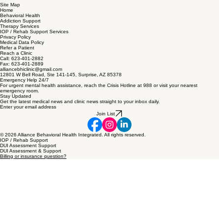
Site Map
Home
Behavioral Health
Addiction Support
Therapy Services
IOP / Rehab Support Services
Privacy Policy
Medical Data Policy
Refer a Patient
Reach a Clinic
Call: 623-401-2882
Fax: 623-401-2889
alliancebhiclinic@gmail.com
12801 W Bell Road, Ste 141-145, Surprise, AZ 85378
Emergency Help 24/7
For urgent mental health assistance, reach the Crisis Hotline at 988 or visit your nearest
emergency room.
Stay Updated
Get the latest medical news and clinic news straight to your inbox daily.
Enter your email address
Join List
© 2026 Alliance Behavioral Health Integrated. All rights reserved.