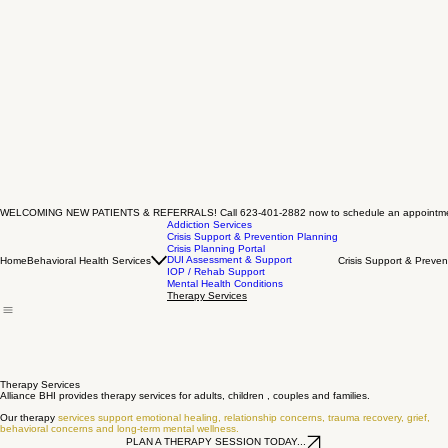
WELCOMING NEW PATIENTS & REFERRALS! Call 623-401-2882 now to schedule an appointm
Addiction Services
Crisis Support & Prevention Planning
Crisis Planning Portal
DUI Assessment & Support
Home
Behavioral Health Services
Crisis Support & Preven
IOP / Rehab Support
Mental Health Conditions
Therapy Services