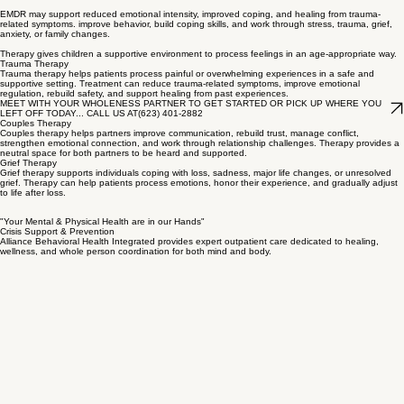
relationship, improve understanding, and work toward healthier patterns,
Group Therapy
Group therapy allows adolescents and adult patients to receive support from others with shared
experiences while learning coping skills in a guided therapeutic setting. Group therapy can
reduce isolation, build confidence, encourage accountability, and support emotional growth.
EMDR Therapy
Eye Movement Desensitization and Reprocessing (EMDR) therapy can help patients process
traumatic memories and distressing experiences in a structured therapeutic setting.
EMDR may support reduced emotional intensity, improved coping, and healing from trauma-
related symptoms. improve behavior, build coping skills, and work through stress, trauma, grief,
anxiety, or family changes.
Therapy gives children a supportive environment to process feelings in an age-appropriate way.
Trauma Therapy
Trauma therapy helps patients process painful or overwhelming experiences in a safe and
supportive setting. Treatment can reduce trauma-related symptoms, improve emotional
regulation, rebuild safety, and support healing from past experiences.
MEET WITH YOUR WHOLENESS PARTNER TO GET STARTED OR PICK UP WHERE YOU
LEFT OFF TODAY... CALL US AT(623) 401-2882
Couples Therapy
Couples therapy helps partners improve communication, rebuild trust, manage conflict,
strengthen emotional connection, and work through relationship challenges. Therapy provides a
neutral space for both partners to be heard and supported.
Grief Therapy
Grief therapy supports individuals coping with loss, sadness, major life changes, or unresolved
grief. Therapy can help patients process emotions, honor their experience, and gradually adjust
to life after loss.
"Your Mental & Physical Health are in our Hands"
Crisis Support & Prevention
Alliance Behavioral Health Integrated provides expert outpatient care dedicated to healing,
wellness, and whole person coordination for both mind and body.