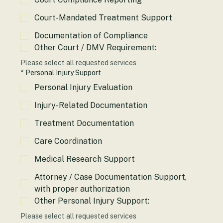
Court Compliance Reporting
Court-Mandated Treatment Support
Documentation of Compliance
Other Court / DMV Requirement:
Please select all requested services
*
Personal Injury Support
Personal Injury Evaluation
Injury-Related Documentation
Treatment Documentation
Care Coordination
Medical Research Support
Attorney / Case Documentation Support,
with proper authorization
Other Personal Injury Support: