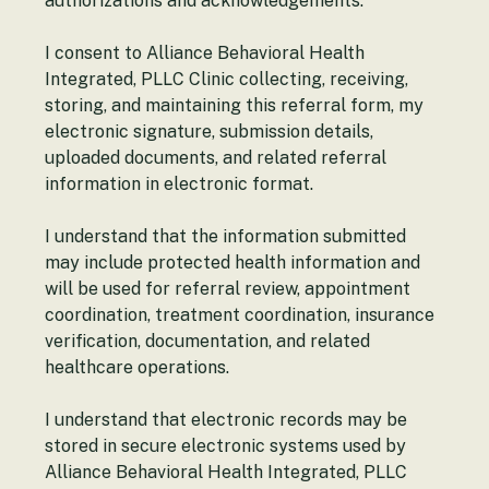
authorizations and acknowledgements.
I consent to Alliance Behavioral Health 
Integrated, PLLC Clinic collecting, receiving, 
storing, and maintaining this referral form, my 
electronic signature, submission details, 
uploaded documents, and related referral 
information in electronic format.
I understand that the information submitted 
may include protected health information and 
will be used for referral review, appointment 
coordination, treatment coordination, insurance 
verification, documentation, and related 
healthcare operations.
I understand that electronic records may be 
stored in secure electronic systems used by 