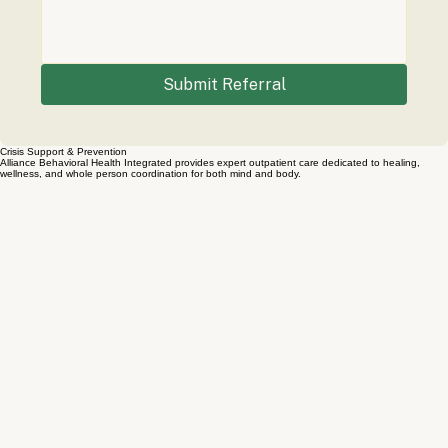
Submit Referral
Crisis Support & Prevention
Alliance Behavioral Health Integrated provides expert outpatient care dedicated to healing,
wellness, and whole person coordination for both mind and body.