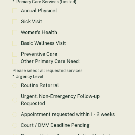
Please select all requested services
*
Primary Care Services (Limited)
Annual Physical
Sick Visit
Women's Health
Basic Wellness Visit
Preventive Care
Other Primary Care Need:
Please select all requested services
*
Urgency Level
Routine Referral
Urgent, Non-Emergency Follow-up
Requested
Appointment requested within 1 - 2 weeks
Court / DMV Deadline Pending