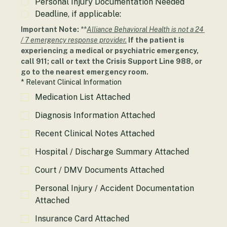
Personal Injury Documentation Needed
Deadline, if applicable:
Important Note: 
**
Alliance Behavioral Health is not a 24 
/ 7 emergency response provider.
If the patient is 
experiencing a medical or psychiatric emergency, 
call 911; call or text the Crisis Support Line 988, or 
go to the nearest emergency room.
*
Relevant Clinical Information
Medication List Attached
Diagnosis Information Attached
Recent Clinical Notes Attached
Hospital / Discharge Summary Attached
Court / DMV Documents Attached
Personal Injury / Accident Documentation
Attached