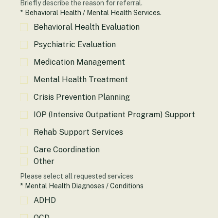
Briefly describe the reason for referral.
*
Behavioral Health / Mental Health Services.
Behavioral Health Evaluation
Psychiatric Evaluation
Medication Management
Mental Health Treatment
Crisis Prevention Planning
IOP (Intensive Outpatient Program) Support
Rehab Support Services
Care Coordination
Other
Please select all requested services
*
Mental Health Diagnoses / Conditions
ADHD