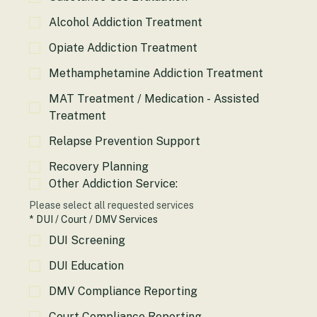
Substance Use Evaluation
Alcohol Addiction Treatment
Opiate Addiction Treatment
Methamphetamine Addiction Treatment
MAT Treatment / Medication - Assisted
Treatment
Relapse Prevention Support
Recovery Planning
Other Addiction Service:
Please select all requested services
*
DUI / Court / DMV Services
DUI Screening
DUI Education
DMV Compliance Reporting