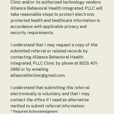
Alliance Behavioral Health Integrated, PLLC 
Clinic and/or its authorized technology vendors. 
Alliance Behavioral Health Integrated, PLLC will 
take reasonable steps to protect electronic 
protected health and healthcare information in 
accordance with applicable privacy and 
security requirements.
I understand that I may request a copy of this 
submitted referral or related records by 
contacting Alliance Behavioral Health 
Integrated, PLLC Clinic by phone at (623) 401-
2882 or by emailing 
alliancebhiclinic@gmail.com.
I understand that submitting this referral 
electronically is voluntary, and that I may 
contact the office if I need an alternative 
method to submit referral information.