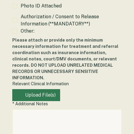
Insurance Card Attached
Photo ID Attached
Authorization / Consent to Release
Information (**MANDATORY**)
Other:
Please attach or provide only the minimum 
necessary information for treatment and referral 
coordination such as insurance information, 
clinical notes, court/DMV documents, or relevant 
records. DO NOT UPLOAD UNRELATED MEDICAL 
RECORDS OR UNNECESSARY SENSITIVE 
INFORMATION.
Relevant Clinical Information
Upload File(s)
*
Additional Notes