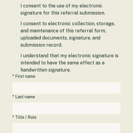
*
Required Acknowledgment
I consent to the use of my electronic
signature for this referral submission.
I consent to electronic collection, storage,
and maintenance of this referral form,
uploaded documents, signature, and
submission record.
I understand that my electronic signature is
intended to have the same effect as a
handwritten signature.
*
First name
*
Last name
*
Title / Role