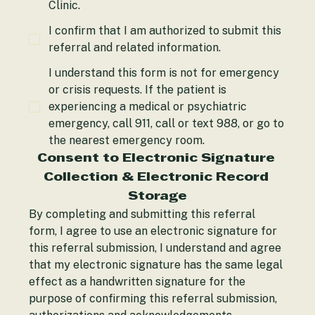
Alliance Behavioral Health Integrated, PLLC
Clinic.
I confirm that I am authorized to submit this
referral and related information.
I understand this form is not for emergency
or crisis requests. If the patient is
experiencing a medical or psychiatric
emergency, call 911, call or text 988, or go to
the nearest emergency room.
Consent to Electronic Signature 
Collection & Electronic Record 
Storage
By completing and submitting this referral 
form, I agree to use an electronic signature for 
this referral submission, I understand and agree 
that my electronic signature has the same legal 
effect as a handwritten signature for the 
purpose of confirming this referral submission, 