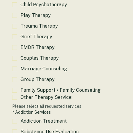
Child Psychotherapy
Play Therapy
Trauma Therapy
Grief Therapy
EMDR Therapy
Couples Therapy
Marriage Counseling
Group Therapy
Family Support / Family Counseling
Other Therapy Service:
Please select all requested services
*
Addiction Services
Addiction Treatment