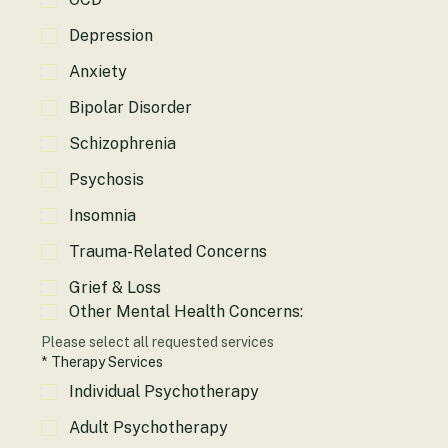
OCD
Depression
Anxiety
Bipolar Disorder
Schizophrenia
Psychosis
Insomnia
Trauma-Related Concerns
Grief & Loss
Other Mental Health Concerns:
Please select all requested services
*
Therapy Services
Individual Psychotherapy
Adult Psychotherapy