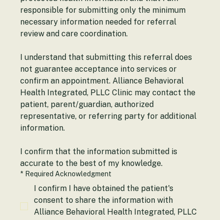
protected health information and that I am 
responsible for submitting only the minimum 
necessary information needed for referral 
review and care coordination.
I understand that submitting this referral does 
not guarantee acceptance into services or 
confirm an appointment. Alliance Behavioral 
Health Integrated, PLLC Clinic may contact the 
patient, parent/guardian, authorized 
representative, or referring party for additional 
information.
I confirm that the information submitted is 
accurate to the best of my knowledge.
*
Required Acknowledgment
I confirm I have obtained the patient's
consent to share the information with