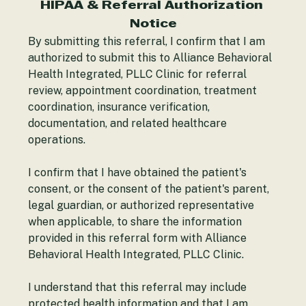
patient to the nearest emergency room.
HIPAA & Referral Authorization 
Notice
By submitting this referral, I confirm that I am 
authorized to submit this to Alliance Behavioral 
Health Integrated, PLLC Clinic for referral 
review, appointment coordination, treatment 
coordination, insurance verification, 
documentation, and related healthcare 
operations.
I confirm that I have obtained the patient's 
consent, or the consent of the patient's parent, 
legal guardian, or authorized representative 
when applicable, to share the information 
provided in this referral form with Alliance 
Behavioral Health Integrated, PLLC Clinic.
I understand that this referral may include 