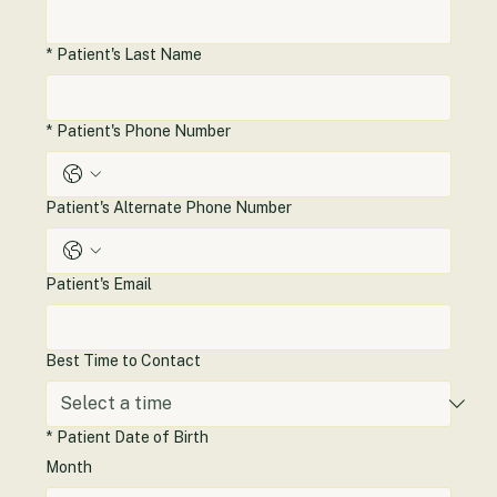
*
Patient's Last Name
*
Patient's Phone Number
Patient's Alternate Phone Number
Patient's Email
Best Time to Contact
*
Patient Date of Birth
Month