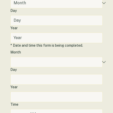
Day
Year
*
Date and time this form is being completed.
Month
Day
Year
Time