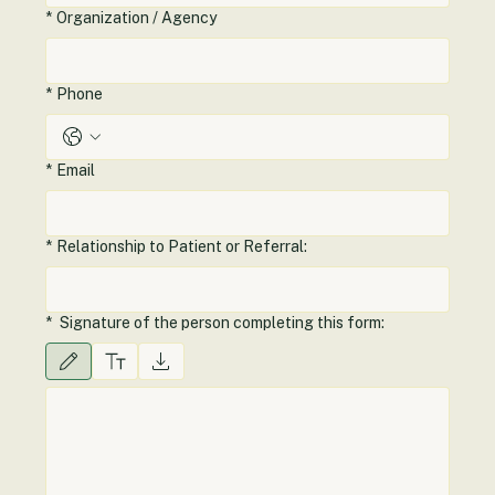
*
Organization / Agency
*
Phone
*
Email
*
Relationship to Patient or Referral:
*
Signature of the person completing this form:
Drawing mode selected. Drawing requires a mouse or touchpad. For keyboard accessibilit