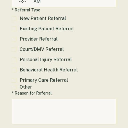
:
AM
*
Referral Type
New Patient Referral
Existing Patient Referral
Provider Referral
Court/DMV Referral
Personal Injury Referral
Behavioral Health Referral
Primary Care Referral
Other
*
Reason for Referral