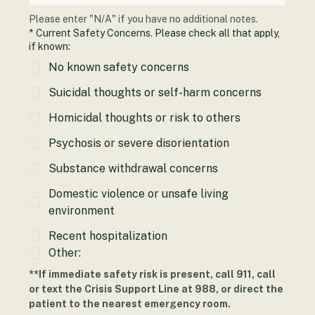
Please enter "N/A" if you have no additional notes.
*
Current Safety Concerns. Please check all that apply,
if known:
No known safety concerns
Suicidal thoughts or self-harm concerns
Homicidal thoughts or risk to others
Psychosis or severe disorientation
Substance withdrawal concerns
Domestic violence or unsafe living
environment
Recent hospitalization
Other:
**If immediate safety risk is present, call 911, call 
or text the Crisis Support Line at 988, or direct the 