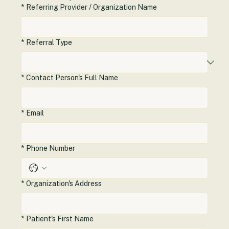
healthcare operations.
*
Referring Provider / Organization Name
*
Referral Type
*
Contact Person's Full Name
*
Email
*
Phone Number
*
Organization's Address
*
Patient's First Name