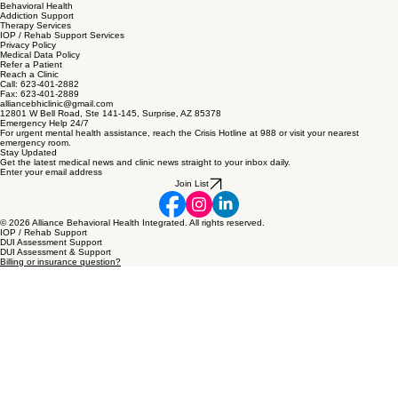
Site Map
Home
Behavioral Health
Addiction Support
Therapy Services
IOP / Rehab Support Services
Privacy Policy
Medical Data Policy
Refer a Patient
Reach a Clinic
Call: 623-401-2882
Fax: 623-401-2889
alliancebhiclinic@gmail.com
12801 W Bell Road, Ste 141-145, Surprise, AZ 85378
Emergency Help 24/7
For urgent mental health assistance, reach the Crisis Hotline at 988 or visit your nearest
emergency room.
Stay Updated
Get the latest medical news and clinic news straight to your inbox daily.
Enter your email address
Join List
© 2026 Alliance Behavioral Health Integrated. All rights reserved.
IOP / Rehab Support
DUI Assessment Support
DUI Assessment & Support
Billing or insurance question?