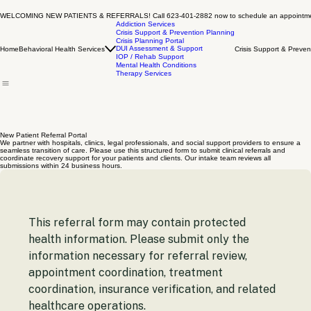
WELCOMING NEW PATIENTS & REFERRALS! Call 623-401-2882 now to schedule an appointm
Addiction Services
Crisis Support & Prevention Planning
Crisis Planning Portal
DUI Assessment & Support
Home
Behavioral Health Services
Crisis Support & Preven
IOP / Rehab Support
Mental Health Conditions
Therapy Services
New Patient Referral Portal
We partner with hospitals, clinics, legal professionals, and social support providers to ensure a
seamless transition of care. Please use this structured form to submit clinical referrals and
coordinate recovery support for your patients and clients. Our intake team reviews all
submissions within 24 business hours.
This referral form may contain protected 
health information. Please submit only the 
information necessary for referral review, 
appointment coordination, treatment 
coordination, insurance verification, and related 